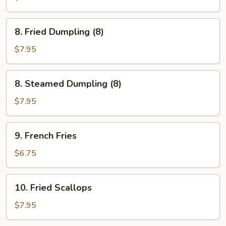
Sticks
(3)
8.
8. Fried Dumpling (8)
Fried
Dumpling
$7.95
(8)
8.
8. Steamed Dumpling (8)
Steamed
Dumpling
$7.95
(8)
9.
9. French Fries
French
Fries
$6.75
10.
10. Fried Scallops
Fried
Scallops
$7.95