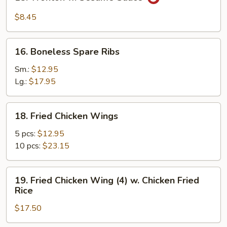
Wonton
w.
$8.45
Sesame
Sauce
16.
16. Boneless Spare Ribs
Boneless
Spare
Sm.:
$12.95
Ribs
Lg.:
$17.95
18.
18. Fried Chicken Wings
Fried
Chicken
5 pcs:
$12.95
Wings
10 pcs:
$23.15
19.
19. Fried Chicken Wing (4) w. Chicken Fried
Fried
Rice
Chicken
$17.50
Wing
(4)