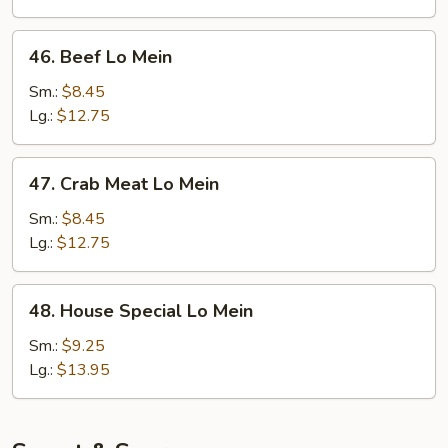
46.
46. Beef Lo Mein
Beef
Lo
Sm.:
$8.45
Mein
Lg.:
$12.75
47.
47. Crab Meat Lo Mein
Crab
Meat
Sm.:
$8.45
Lo
Lg.:
$12.75
Mein
48.
48. House Special Lo Mein
House
Special
Sm.:
$9.25
Lo
Lg.:
$13.95
Mein