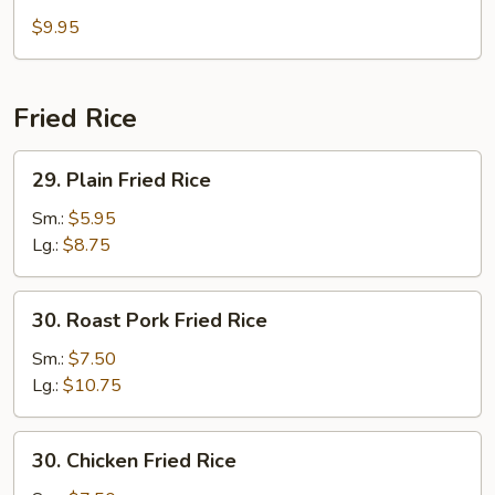
Bean
$9.95
Curd
Soup
Fried Rice
29.
29. Plain Fried Rice
Plain
Fried
Sm.:
$5.95
Rice
Lg.:
$8.75
30.
30. Roast Pork Fried Rice
Roast
Pork
Sm.:
$7.50
Fried
Lg.:
$10.75
Rice
30.
30. Chicken Fried Rice
Chicken