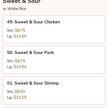
Sweet & Sour
w. White Rice
49.
49. Sweet & Sour Chicken
Sweet
&
Sm.:
$8.75
Sour
Lg.:
$12.95
Chicken
50.
50. Sweet & Sour Pork
Sweet
&
Sm.:
$8.75
Sour
Lg.:
$12.95
Pork
51.
51. Sweet & Sour Shrimp
Sweet
&
Sm.:
$8.95
Sour
Lg.:
$13.25
Shrimp