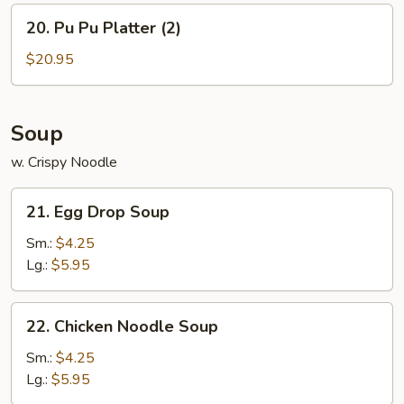
w.
20.
20. Pu Pu Platter (2)
Chicken
Pu
Fried
Pu
$20.95
Rice
Platter
(2)
Soup
w. Crispy Noodle
21.
21. Egg Drop Soup
Egg
Drop
Sm.:
$4.25
Soup
Lg.:
$5.95
22.
22. Chicken Noodle Soup
Chicken
Noodle
Sm.:
$4.25
Soup
Lg.:
$5.95