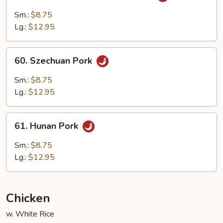
Pork
Sm.:
$8.75
with
Lg.:
$12.95
Garlic
Sauce
60.
60. Szechuan Pork
Szechuan
Pork
Sm.:
$8.75
Lg.:
$12.95
61.
61. Hunan Pork
Hunan
Pork
Sm.:
$8.75
Lg.:
$12.95
Chicken
w. White Rice