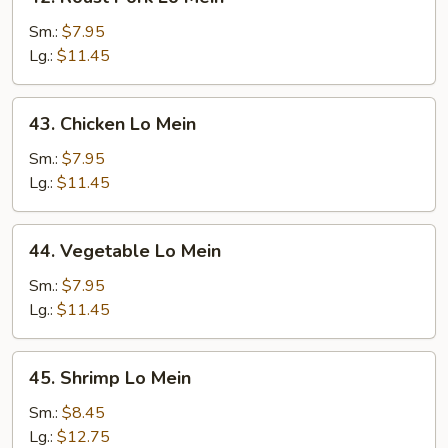
Roast
Pork
Sm.:
$7.95
Lo
Lg.:
$11.45
Mein
43.
43. Chicken Lo Mein
Chicken
Lo
Sm.:
$7.95
Mein
Lg.:
$11.45
44.
44. Vegetable Lo Mein
Vegetable
Lo
Sm.:
$7.95
Mein
Lg.:
$11.45
45.
45. Shrimp Lo Mein
Shrimp
Lo
Sm.:
$8.45
Mein
Lg.:
$12.75