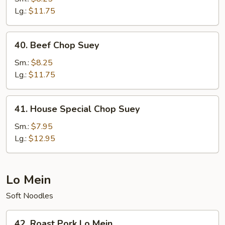
Suey
Lg.:
$11.75
40.
40. Beef Chop Suey
Beef
Chop
Sm.:
$8.25
Suey
Lg.:
$11.75
41.
41. House Special Chop Suey
House
Special
Sm.:
$7.95
Chop
Lg.:
$12.95
Suey
Lo Mein
Soft Noodles
42.
42. Roast Pork Lo Mein