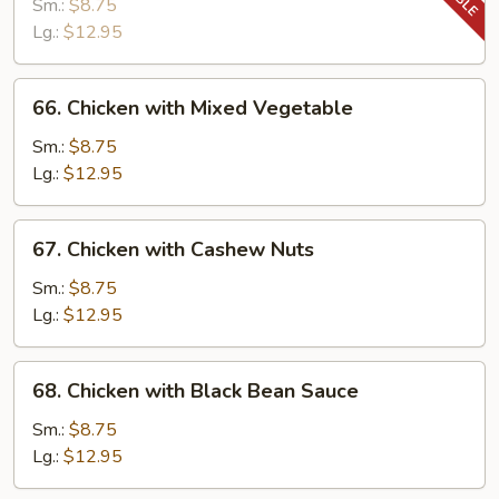
with
Sm.:
$8.75
Snow
Lg.:
$12.95
Peas
66.
66. Chicken with Mixed Vegetable
Chicken
with
Sm.:
$8.75
Mixed
Lg.:
$12.95
Vegetable
67.
67. Chicken with Cashew Nuts
Chicken
with
Sm.:
$8.75
Cashew
Lg.:
$12.95
Nuts
68.
68. Chicken with Black Bean Sauce
Chicken
with
Sm.:
$8.75
Black
Lg.:
$12.95
Bean