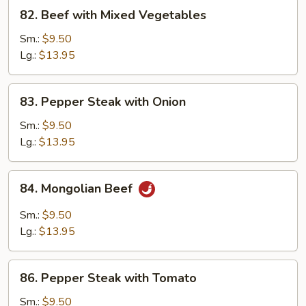
82.
82. Beef with Mixed Vegetables
Beef
with
Sm.:
$9.50
Mixed
Lg.:
$13.95
Vegetables
83.
83. Pepper Steak with Onion
Pepper
Steak
Sm.:
$9.50
with
Lg.:
$13.95
Onion
84.
84. Mongolian Beef
Mongolian
Beef
Sm.:
$9.50
Lg.:
$13.95
86.
86. Pepper Steak with Tomato
Pepper
Steak
Sm.:
$9.50