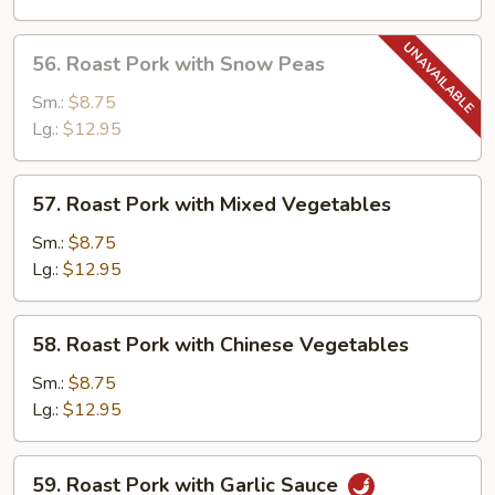
Mushrooms
56.
56. Roast Pork with Snow Peas
Roast
Pork
Sm.:
$8.75
with
Lg.:
$12.95
Snow
Peas
57.
57. Roast Pork with Mixed Vegetables
Roast
Pork
Sm.:
$8.75
with
Lg.:
$12.95
Mixed
Vegetables
58.
58. Roast Pork with Chinese Vegetables
Roast
Pork
Sm.:
$8.75
with
Lg.:
$12.95
Chinese
Vegetables
59.
59. Roast Pork with Garlic Sauce
Roast