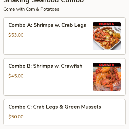
Come with Corn & Potatoes
Combo
Combo A: Shrimps w. Crab Legs
A:
Shrimps
$53.00
w.
Crab
Legs
Combo
Combo B: Shrimps w. Crawfish
B:
Shrimps
$45.00
w.
Crawfish
Combo
Combo C: Crab Legs & Green Mussels
C:
Crab
$50.00
Legs