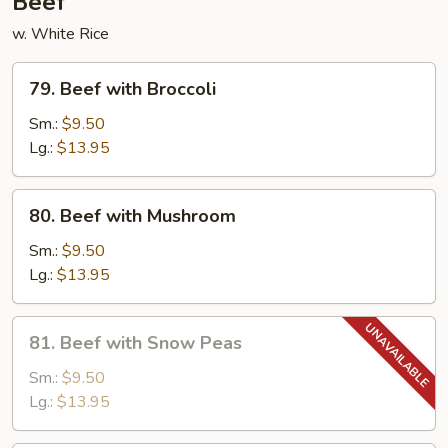
Beef
w. White Rice
79.
79. Beef with Broccoli
Beef
with
Sm.:
$9.50
Broccoli
Lg.:
$13.95
80.
80. Beef with Mushroom
Beef
with
Sm.:
$9.50
Mushroom
Lg.:
$13.95
81.
81. Beef with Snow Peas
Beef
with
Sm.:
$9.50
Snow
Lg.:
$13.95
Peas