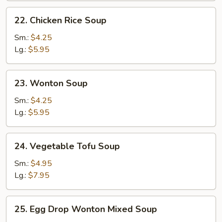
22.
22. Chicken Rice Soup
Chicken
Rice
Sm.:
$4.25
Soup
Lg.:
$5.95
23.
23. Wonton Soup
Wonton
Soup
Sm.:
$4.25
Lg.:
$5.95
24.
24. Vegetable Tofu Soup
Vegetable
Tofu
Sm.:
$4.95
Soup
Lg.:
$7.95
25.
25. Egg Drop Wonton Mixed Soup
Egg