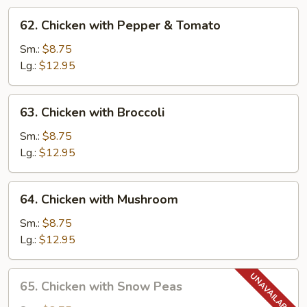
62.
62. Chicken with Pepper & Tomato
Chicken
with
Sm.:
$8.75
Pepper
Lg.:
$12.95
&
Tomato
63.
63. Chicken with Broccoli
Chicken
with
Sm.:
$8.75
Broccoli
Lg.:
$12.95
64.
64. Chicken with Mushroom
Chicken
with
Sm.:
$8.75
Mushroom
Lg.:
$12.95
65.
65. Chicken with Snow Peas
Chicken