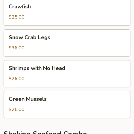
Crawfish
Crawfish
$25.00
Snow
Snow Crab Legs
Crab
Legs
$36.00
Shrimps
Shrimps with No Head
with
No
$26.00
Head
Green
Green Mussels
Mussels
$25.00
Shaking Seafood Combo