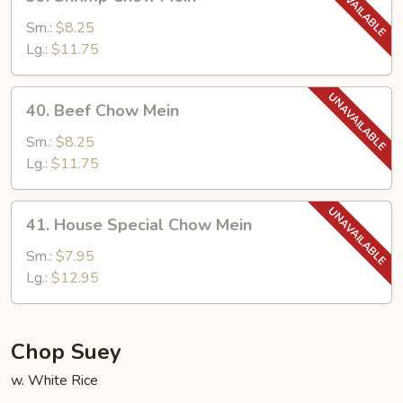
Shrimp
Chow
Sm.:
$8.25
Mein
Lg.:
$11.75
40.
40. Beef Chow Mein
Beef
Chow
Sm.:
$8.25
Mein
Lg.:
$11.75
41.
41. House Special Chow Mein
House
Special
Sm.:
$7.95
Chow
Lg.:
$12.95
Mein
Chop Suey
w. White Rice