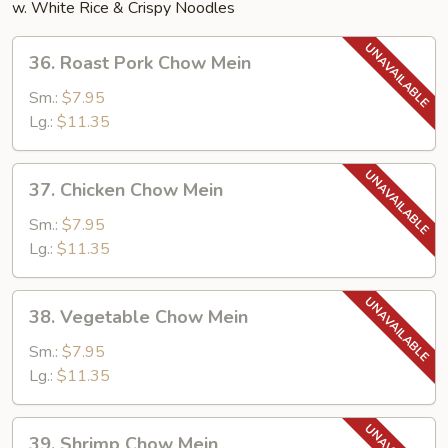
w. White Rice & Crispy Noodles
36.
36. Roast Pork Chow Mein
Roast
Pork
Sm.:
$7.95
Chow
Lg.:
$11.35
Mein
37.
37. Chicken Chow Mein
Chicken
Chow
Sm.:
$7.95
Mein
Lg.:
$11.35
38.
38. Vegetable Chow Mein
Vegetable
Chow
Sm.:
$7.95
Mein
Lg.:
$11.35
39.
39. Shrimp Chow Mein