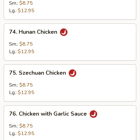
Pao
Sm.:
$8.75
Chicken
Lg.:
$12.95
74.
74. Hunan Chicken
Hunan
Chicken
Sm.:
$8.75
Lg.:
$12.95
75.
75. Szechuan Chicken
Szechuan
Chicken
Sm.:
$8.75
Lg.:
$12.95
76.
76. Chicken with Garlic Sauce
Chicken
with
Sm.:
$8.75
Garlic
Lg.:
$12.95
Sauce