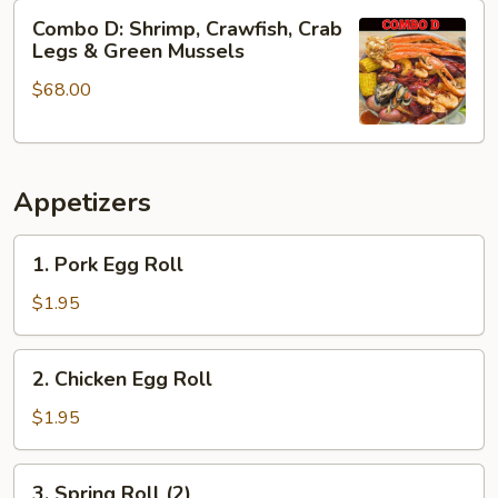
&
Combo
Combo D: Shrimp, Crawfish, Crab
Green
D:
Legs & Green Mussels
Mussels
Shrimp,
$68.00
Crawfish,
Crab
Legs
&
Appetizers
Green
Mussels
1.
1. Pork Egg Roll
Pork
Egg
$1.95
Roll
2.
2. Chicken Egg Roll
Chicken
Egg
$1.95
Roll
3.
3. Spring Roll (2)