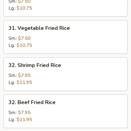
Fried
Sm.:
$7.50
Rice
Lg.:
$10.75
31.
31. Vegetable Fried Rice
Vegetable
Fried
Sm.:
$7.50
Rice
Lg.:
$10.75
32.
32. Shrimp Fried Rice
Shrimp
Fried
Sm.:
$7.95
Rice
Lg.:
$11.95
32.
32. Beef Fried Rice
Beef
Fried
Sm.:
$7.95
Rice
Lg.:
$11.95