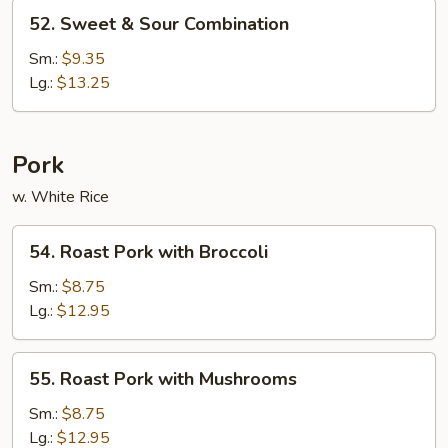
52.
52. Sweet & Sour Combination
Sweet
&
Sm.:
$9.35
Sour
Lg.:
$13.25
Combination
Pork
w. White Rice
54.
54. Roast Pork with Broccoli
Roast
Pork
Sm.:
$8.75
with
Lg.:
$12.95
Broccoli
55.
55. Roast Pork with Mushrooms
Roast
Pork
Sm.:
$8.75
with
Lg.:
$12.95