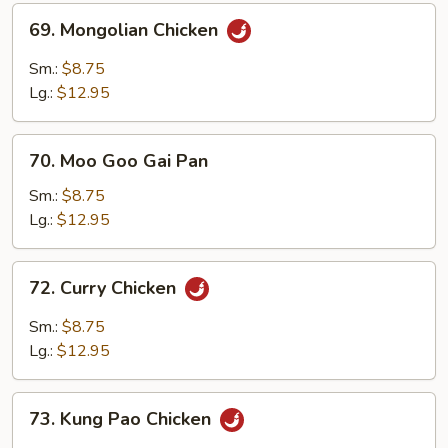
Sauce
69.
69. Mongolian Chicken
Mongolian
Chicken
Sm.:
$8.75
Lg.:
$12.95
70.
70. Moo Goo Gai Pan
Moo
Goo
Sm.:
$8.75
Gai
Lg.:
$12.95
Pan
72.
72. Curry Chicken
Curry
Chicken
Sm.:
$8.75
Lg.:
$12.95
73.
73. Kung Pao Chicken
Kung