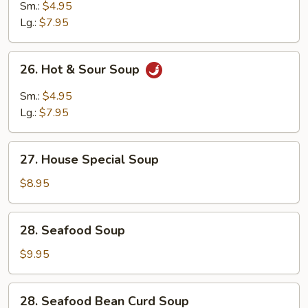
Drop
Sm.:
$4.95
Wonton
Lg.:
$7.95
Mixed
Soup
26.
26. Hot & Sour Soup
Hot
&
Sm.:
$4.95
Sour
Lg.:
$7.95
Soup
27.
27. House Special Soup
House
Special
$8.95
Soup
28.
28. Seafood Soup
Seafood
Soup
$9.95
28.
28. Seafood Bean Curd Soup
Seafood