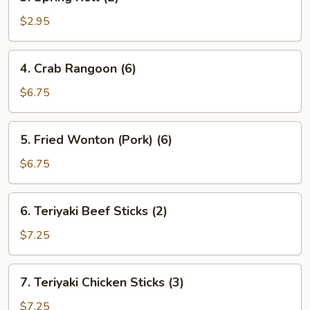
Spring
Roll
$2.95
(2)
4.
4. Crab Rangoon (6)
Crab
Rangoon
$6.75
(6)
5.
5. Fried Wonton (Pork) (6)
Fried
Wonton
$6.75
(Pork)
(6)
6.
6. Teriyaki Beef Sticks (2)
Teriyaki
Beef
$7.25
Sticks
(2)
7.
7. Teriyaki Chicken Sticks (3)
Teriyaki
Chicken
$7.25