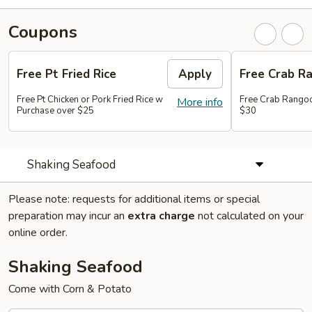
Coupons
Free Pt Fried Rice
Apply
Free Crab R
Free Pt Chicken or Pork Fried Rice w
Free Crab Rango
More info
Purchase over $25
$30
Shaking Seafood
Please note: requests for additional items or special
preparation may incur an
extra charge
not calculated on your
online order.
Shaking Seafood
Come with Corn & Potato