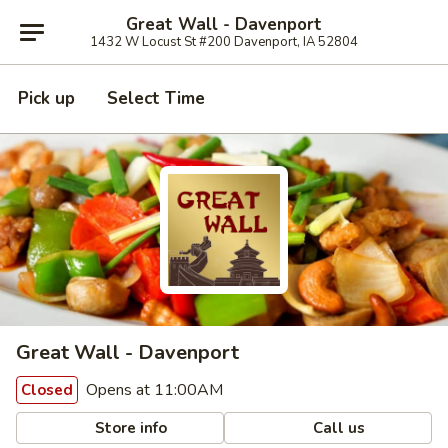
Great Wall - Davenport
1432 W Locust St #200 Davenport, IA 52804
Pick up
Select Time
Great Wall - Davenport
Opens at 11:00AM
Closed
Store info
Call us