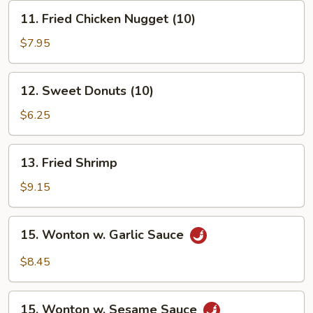
11.
11. Fried Chicken Nugget (10)
Fried
Chicken
$7.95
Nugget
(10)
12.
12. Sweet Donuts (10)
Sweet
Donuts
$6.25
(10)
13.
13. Fried Shrimp
Fried
Shrimp
$9.15
15.
15. Wonton w. Garlic Sauce
Wonton
w.
$8.45
Garlic
Sauce
15.
15. Wonton w. Sesame Sauce