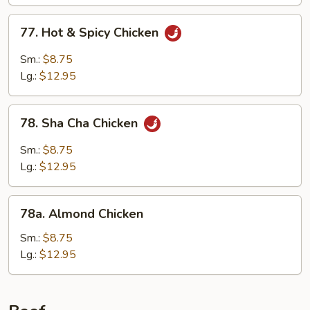
77.
77. Hot & Spicy Chicken
Hot
&
Sm.:
$8.75
Spicy
Lg.:
$12.95
Chicken
78.
78. Sha Cha Chicken
Sha
Cha
Sm.:
$8.75
Chicken
Lg.:
$12.95
78a.
78a. Almond Chicken
Almond
Chicken
Sm.:
$8.75
Lg.:
$12.95