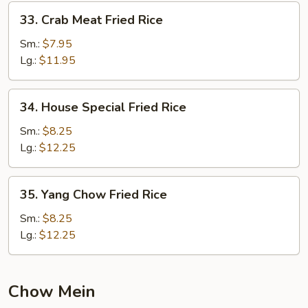
33.
33. Crab Meat Fried Rice
Crab
Meat
Sm.:
$7.95
Fried
Lg.:
$11.95
Rice
34.
34. House Special Fried Rice
House
Special
Sm.:
$8.25
Fried
Lg.:
$12.25
Rice
35.
35. Yang Chow Fried Rice
Yang
Chow
Sm.:
$8.25
Fried
Lg.:
$12.25
Rice
Chow Mein