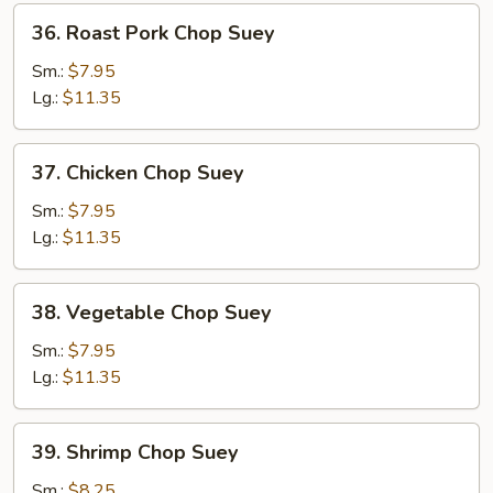
36.
36. Roast Pork Chop Suey
Roast
Pork
Sm.:
$7.95
Chop
Lg.:
$11.35
Suey
37.
37. Chicken Chop Suey
Chicken
Chop
Sm.:
$7.95
Suey
Lg.:
$11.35
38.
38. Vegetable Chop Suey
Vegetable
Chop
Sm.:
$7.95
Suey
Lg.:
$11.35
39.
39. Shrimp Chop Suey
Shrimp
Chop
Sm.:
$8.25