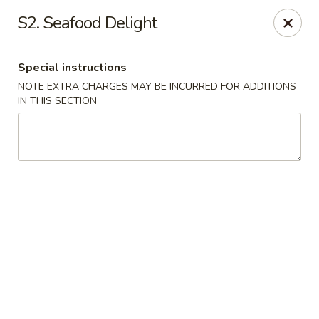
Great Wall - Davenport
S2. Seafood Delight
1432 W Locust St #200 Davenport, IA 52804
Special instructions
Pick up
ASAP
NOTE EXTRA CHARGES MAY BE INCURRED FOR ADDITIONS
IN THIS SECTION
Great Wall - Davenport
11:00AM - 9:30PM
Open
Store info
Call us