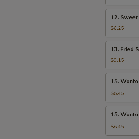
Nugget
(10)
12.
12. Sweet 
Sweet
Donuts
$6.25
(10)
13.
13. Fried 
Fried
Shrimp
$9.15
15.
15. Wonto
Wonton
w.
$8.45
Garlic
Sauce
15.
15. Wonto
Wonton
w.
$8.45
Sesame