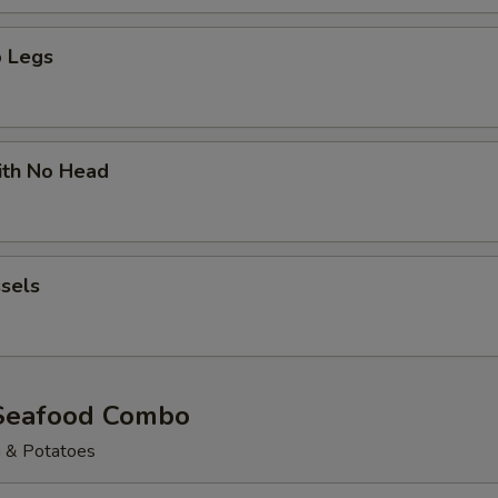
 Legs
ith No Head
sels
Seafood Combo
n & Potatoes