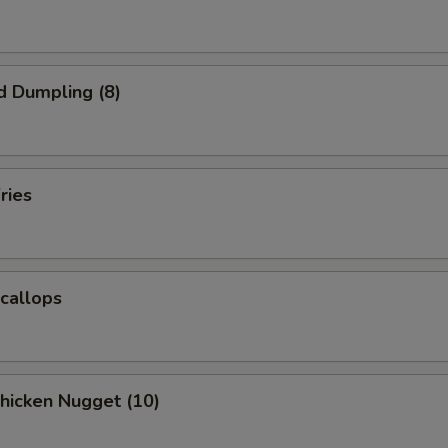
d Dumpling (8)
ries
Scallops
Chicken Nugget (10)