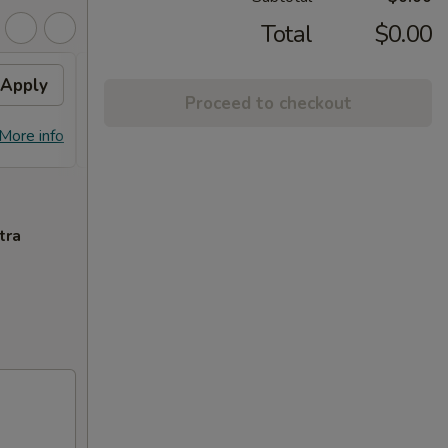
Total
$0.00
Apply
Free General Tso's
Apply
Free
Proceed to checkout
Chicken
Free S
Free General Tso's Chicken w
More info
More info
over 
Purchase over $50
tra