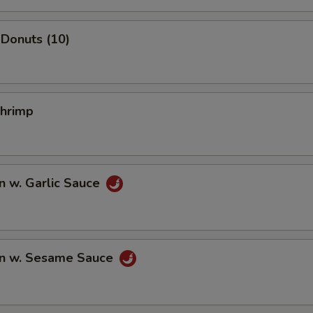
Donuts (10)
Shrimp
n w. Garlic Sauce
n w. Sesame Sauce