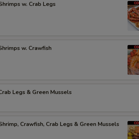
Shrimps w. Crab Legs
Shrimps w. Crawfish
Crab Legs & Green Mussels
Shrimp, Crawfish, Crab Legs & Green Mussels