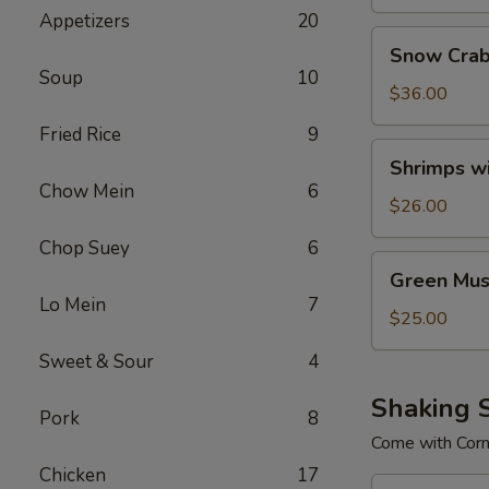
Appetizers
20
Snow
Snow Crab
Crab
Soup
10
Legs
$36.00
Fried Rice
9
Shrimps
Shrimps w
with
Chow Mein
6
No
$26.00
Head
Chop Suey
6
Green
Green Mus
Mussels
Lo Mein
7
$25.00
Sweet & Sour
4
Shaking 
Pork
8
Come with Cor
Chicken
17
Combo