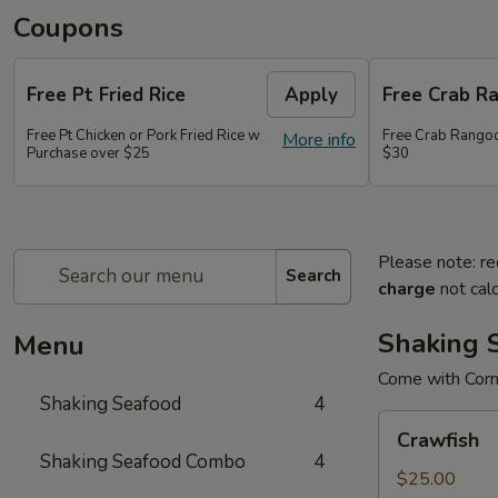
Coupons
Free Pt Fried Rice
Apply
Free Crab R
Free Pt Chicken or Pork Fried Rice w
Free Crab Rango
More info
Purchase over $25
$30
Please note: re
Search
charge
not calc
Shaking 
Menu
Come with Corn
Shaking Seafood
4
Crawfish
Crawfish
Shaking Seafood Combo
4
$25.00