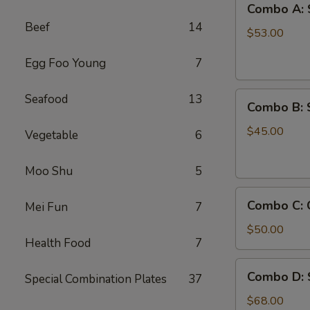
Combo A: 
A:
Beef
14
Shrimps
$53.00
w.
Egg Foo Young
7
Crab
Legs
Combo
Seafood
13
Combo B: 
B:
Shrimps
$45.00
Vegetable
6
w.
Crawfish
Moo Shu
5
Combo
Combo C: 
Mei Fun
7
C:
Crab
$50.00
Health Food
7
Legs
&
Combo
Combo D: 
Green
Special Combination Plates
37
D:
Mussels
Shrimp,
$68.00