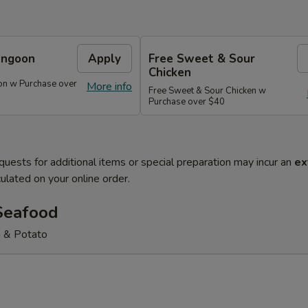
angoon
Apply
Free Sweet & Sour
Chicken
on w Purchase over
More info
Free Sweet & Sour Chicken w
Purchase over $40
quests for additional items or special preparation may incur an
ex
ulated on your online order.
Seafood
 & Potato