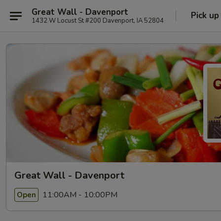
Great Wall - Davenport
Pick up
1432 W Locust St #200 Davenport, IA 52804
Great Wall - Davenport
11:00AM - 10:00PM
Open