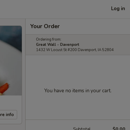
Log in
Your Order
Ordering from:
Great Wall - Davenport
1432 W Locust St #200 Davenport, IA 52804
You have no items in your cart.
re info
Subtotal
$0.00