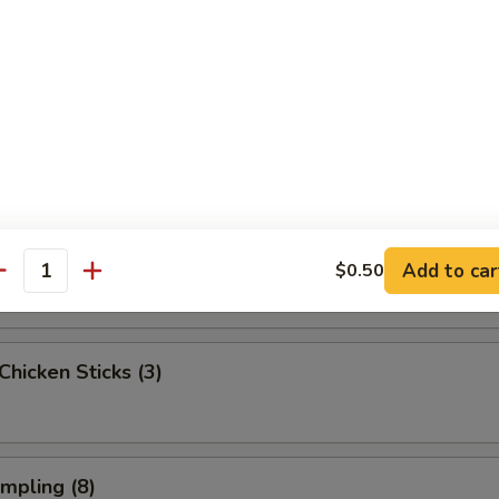
ngoon (6)
onton (Pork) (6)
 Beef Sticks (2)
Add to car
$0.50
antity
 Chicken Sticks (3)
umpling (8)