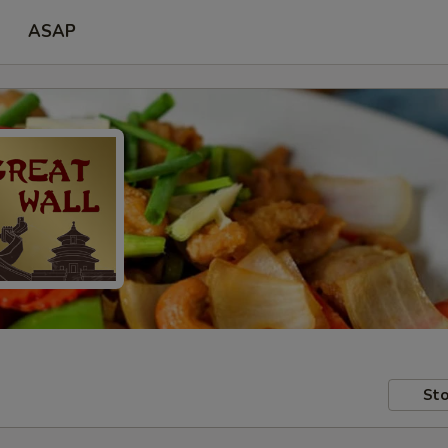
ASAP
Sto