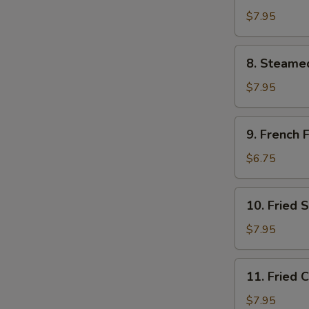
Dumpling
$7.95
(8)
8.
8. Steame
Steamed
Dumpling
$7.95
(8)
9.
9. French F
French
Fries
$6.75
10.
10. Fried 
Fried
Scallops
$7.95
11.
11. Fried 
Fried
Chicken
$7.95