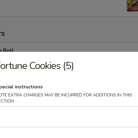
rs
g Roll
ortune Cookies (5)
 Egg Roll
pecial instructions
OTE EXTRA CHARGES MAY BE INCURRED FOR ADDITIONS IN THIS
ECTION
oll (2)