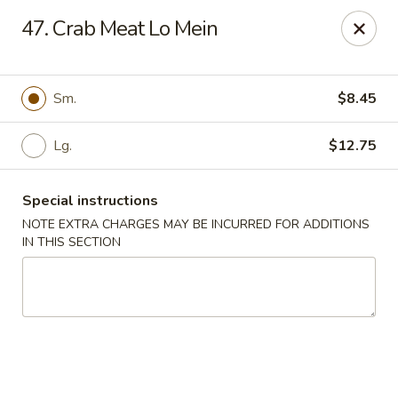
Great Wall - Davenport
47. Crab Meat Lo Mein
1432 W Locust St #200 Davenport, IA 52804
Pick up
ASAP
Sm.
$8.45
Lg.
$12.75
Special instructions
NOTE EXTRA CHARGES MAY BE INCURRED FOR ADDITIONS
IN THIS SECTION
Great Wall - Davenport
11:00AM - 10:00PM
Open
Store info
Call us