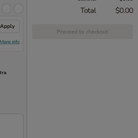
Total
$0.00
Apply
Free General Tso's
Apply
Free
Proceed to checkout
Chicken
Free S
Free General Tso's Chicken w
More info
More info
over 
Purchase over $50
tra