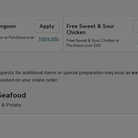
angoon
Apply
Free Sweet & Sour
Chicken
on w Purchase over
More info
Free Sweet & Sour Chicken w
Purchase over $40
quests for additional items or special preparation may incur an
ex
ulated on your online order.
Seafood
 & Potato