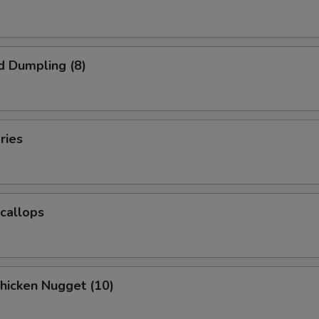
d Dumpling (8)
ries
Scallops
Chicken Nugget (10)