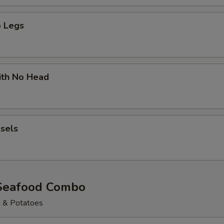
 Legs
ith No Head
sels
Seafood Combo
n & Potatoes