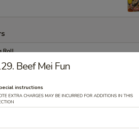
rs
g Roll
29. Beef Mei Fun
 Egg Roll
pecial instructions
OTE EXTRA CHARGES MAY BE INCURRED FOR ADDITIONS IN THIS
ECTION
oll (2)