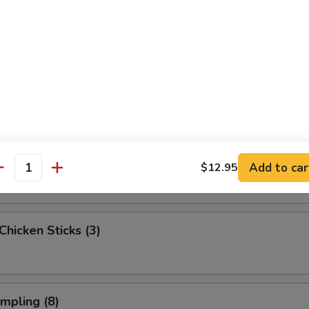
ngoon (6)
onton (Pork) (6)
 Beef Sticks (2)
Add to car
$12.95
antity
 Chicken Sticks (3)
umpling (8)