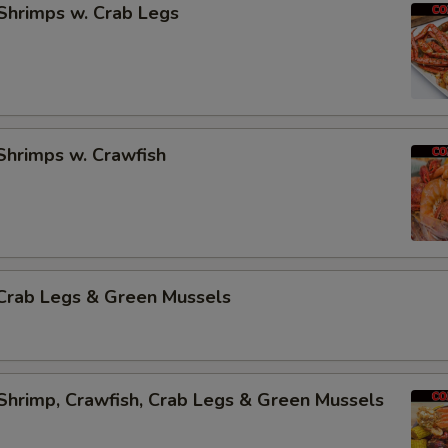
Shrimps w. Crab Legs
Shrimps w. Crawfish
Crab Legs & Green Mussels
Shrimp, Crawfish, Crab Legs & Green Mussels