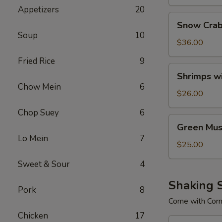
Appetizers
20
Snow
Snow Crab
Crab
Soup
10
Legs
$36.00
Fried Rice
9
Shrimps
Shrimps w
with
Chow Mein
6
No
$26.00
Head
Chop Suey
6
Green
Green Mus
Mussels
Lo Mein
7
$25.00
Sweet & Sour
4
Shaking 
Pork
8
Come with Cor
Chicken
17
Combo