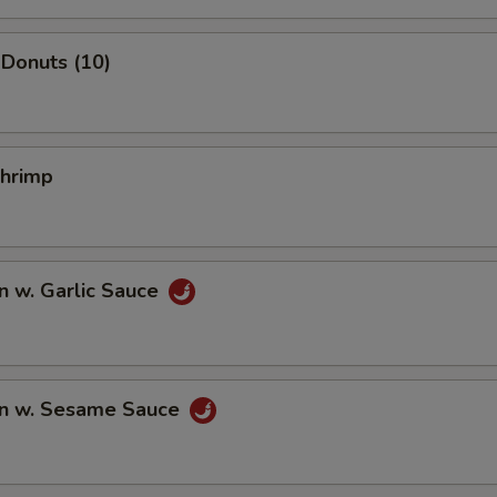
Donuts (10)
Shrimp
n w. Garlic Sauce
n w. Sesame Sauce