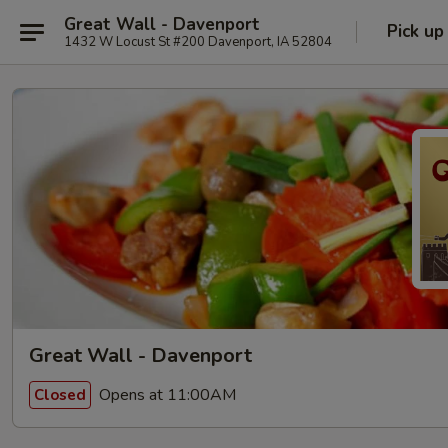
Great Wall - Davenport
Pick up
1432 W Locust St #200 Davenport, IA 52804
Great Wall - Davenport
Opens at 11:00AM
Closed