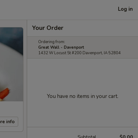
Log in
Your Order
Ordering from:
Great Wall - Davenport
1432 W Locust St #200 Davenport, IA 52804
You have no items in your cart.
re info
Subtotal
$0.00