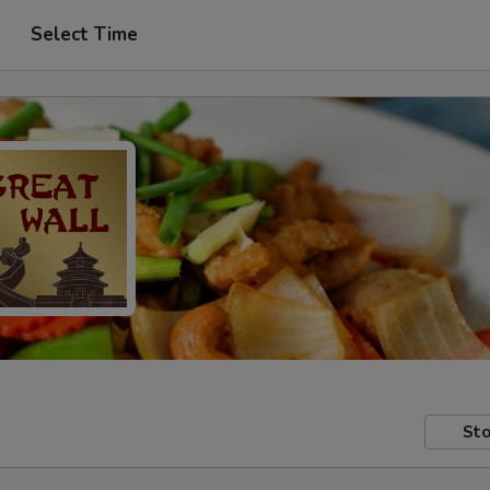
Select Time
Sto