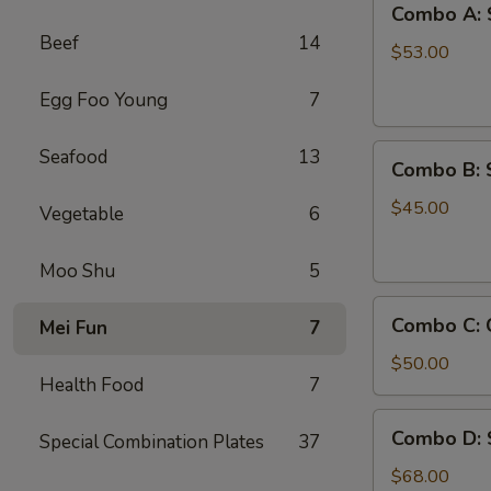
Combo A: 
A:
Beef
14
Shrimps
$53.00
w.
Egg Foo Young
7
Crab
Legs
Combo
Seafood
13
Combo B: 
B:
Shrimps
$45.00
Vegetable
6
w.
Crawfish
Moo Shu
5
Combo
Combo C: 
Mei Fun
7
C:
Crab
$50.00
Health Food
7
Legs
&
Combo
Combo D: 
Green
Special Combination Plates
37
D:
Mussels
Shrimp,
$68.00