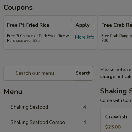
Coupons
Free Pt Fried Rice
Apply
Free Crab R
Free Pt Chicken or Pork Fried Rice w
Free Crab Rango
More info
Purchase over $25
$30
Please note: re
Search
charge
not calc
Shaking 
Menu
Come with Corn
Shaking Seafood
4
Crawfish
Crawfish
Shaking Seafood Combo
4
$25.00