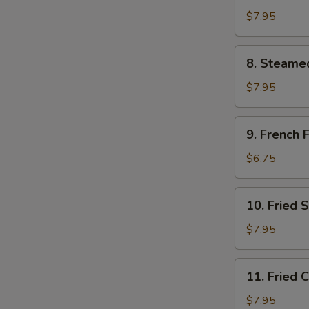
Dumpling
$7.95
(8)
8.
8. Steame
Steamed
Dumpling
$7.95
(8)
9.
9. French F
French
Fries
$6.75
10.
10. Fried 
Fried
Scallops
$7.95
11.
11. Fried 
Fried
Chicken
$7.95