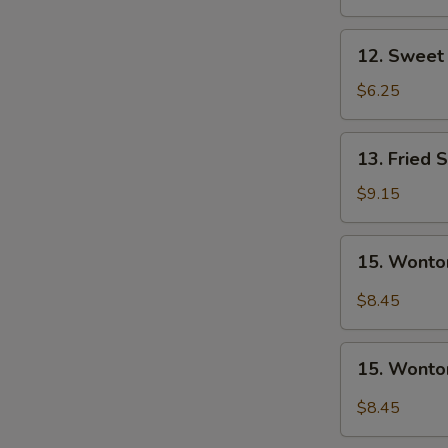
Nugget
(10)
12.
12. Sweet 
Sweet
Donuts
$6.25
(10)
13.
13. Fried 
Fried
Shrimp
$9.15
15.
15. Wonto
Wonton
w.
$8.45
Garlic
Sauce
15.
15. Wonto
Wonton
w.
$8.45
Sesame