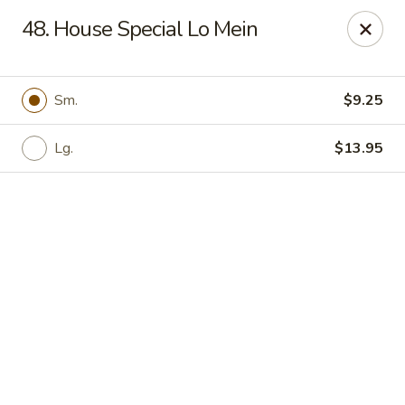
Online ordering is closed until August 6th at 11:00AM
48. House Special Lo Mein
Great Wall - Davenport
1432 W Locust St #200 Davenport, IA 52804
Sm.
$9.25
Pick up
Lg.
$13.95
Great Wall - Davenport
Opens Thursday at 11:00AM
Closed