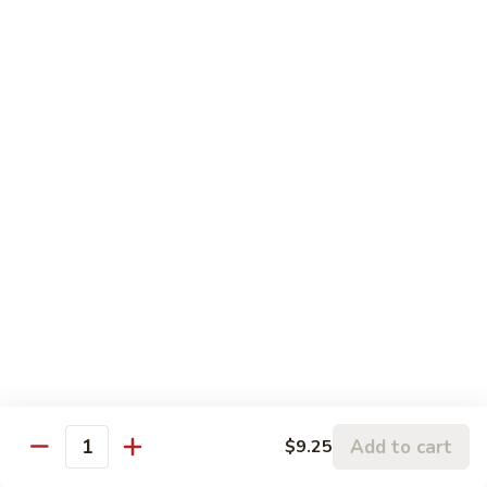
Peas
82.
82. Beef with Mixed Vegetables
Beef
with
Sm.:
$9.50
Mixed
Lg.:
$13.95
Vegetables
83.
83. Pepper Steak with Onion
Pepper
Steak
Sm.:
$9.50
with
Lg.:
$13.95
Onion
84.
84. Mongolian Beef
Mongolian
Beef
Sm.:
$9.50
Lg.:
$13.95
Add to cart
$9.25
Quantity
86.
86. Pepper Steak with Tomato