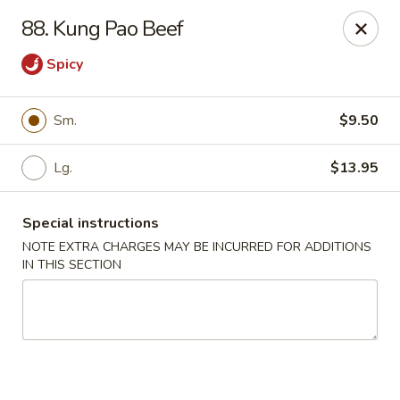
Great Wall - Davenport
88. Kung Pao Beef
1432 W Locust St #200 Davenport, IA 52804
Spicy
Pick up
ASAP
Sm.
$9.50
Lg.
$13.95
Special instructions
NOTE EXTRA CHARGES MAY BE INCURRED FOR ADDITIONS
IN THIS SECTION
Great Wall - Davenport
11:00AM - 10:00PM
Open
Store info
Call us