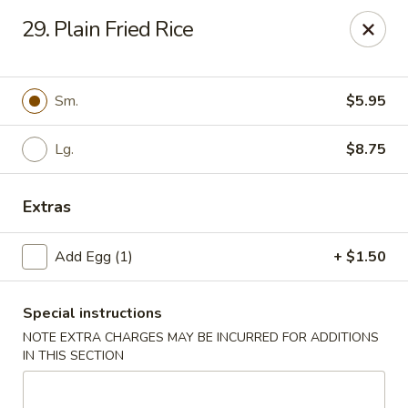
Great Wall - Davenport
29. Plain Fried Rice
1432 W Locust St #200 Davenport, IA 52804
Pick up
Select Time
Sm.
$5.95
Lg.
$8.75
Extras
Add Egg (1)
+ $1.50
Special instructions
Great Wall - Davenport
NOTE EXTRA CHARGES MAY BE INCURRED FOR ADDITIONS
Opens at 11:00AM
Closed
IN THIS SECTION
Store info
Call us