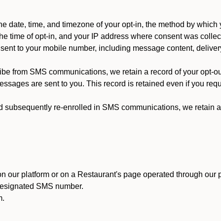
 date, time, and timezone of your opt-in, the method by which 
he time of opt-in, and your IP address where consent was collec
ent to your mobile number, including message content, deliver
ibe from SMS communications, we retain a record of your opt-o
ssages are sent to you. This record is retained even if you reque
d subsequently re-enrolled in SMS communications, we retain a r
n our platform or on a Restaurant's page operated through our p
 designated SMS number.
m.