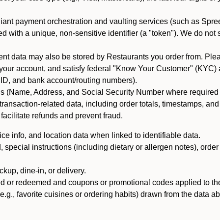
iant payment orchestration and vaulting services (such as Spree
d with a unique, non-sensitive identifier (a "token"). We do not
 data may also be stored by Restaurants you order from. Please
 your account, and satisfy federal "Know Your Customer" (KYC) a
ID, and bank account/routing numbers).
als (Name, Address, and Social Security Number where required by 
t transaction-related data, including order totals, timestamps, a
 facilitate refunds and prevent fraud.
e info, and location data when linked to identifiable data.
pecial instructions (including dietary or allergen notes), order
kup, dine-in, or delivery.
ned or redeemed and coupons or promotional codes applied to the
(e.g., favorite cuisines or ordering habits) drawn from the data a