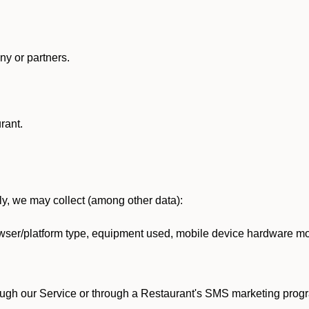
y or partners.
rant.
lly, we may collect (among other data):
ser/platform type, equipment used, mobile device hardware mod
ough our Service or through a Restaurant's SMS marketing progr