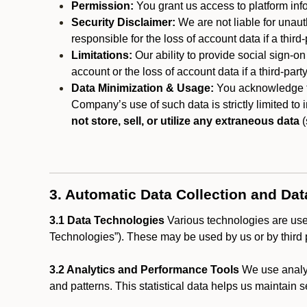
Permission:
You grant us access to platform info
Security Disclaimer:
We are not liable for unaut
responsible for the loss of account data if a third-
Limitations:
Our ability to provide social sign-on
account or the loss of account data if a third-part
Data Minimization & Usage:
You acknowledge th
Company’s use of such data is strictly limited to
not store, sell, or utilize any extraneous data
(
3. Automatic Data Collection and Da
3.1 Data Technologies
Various technologies are used
Technologies”). These may be used by us or by third p
3.2 Analytics and Performance Tools
We use analyt
and patterns. This statistical data helps us maintain s