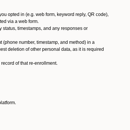
you opted in (e.g. web form, keyword reply, QR code),
ted via a web form.
y status, timestamps, and any responses or
ut (phone number, timestamp, and method) in a
st deletion of other personal data, as it is required
ecord of that re-enrollment.
latform.