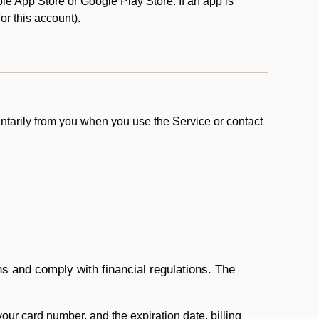
e App Store or Google Play Store. If an app is
for this account).
ntarily from you when you use the Service or contact
ons and comply with financial regulations. The
 your card number, and the expiration date, billing