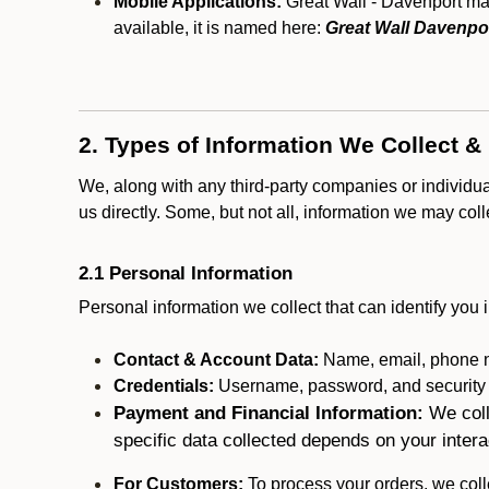
Mobile Applications:
Great Wall - Davenport may
available, it is named here:
Great Wall Davenpo
2. Types of Information We Collect &
We, along with any third-party companies or individu
us directly. Some, but not all, information we may col
2.1 Personal Information
Personal information we collect that can identify you i
Contact & Account Data:
Name, email, phone n
Credentials:
Username, password, and security in
Payment and Financial Information:
We coll
specific data collected depends on your intera
For Customers:
To process your orders, we colle