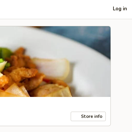
Log in
Store info