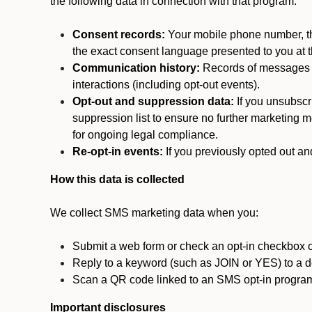
the following data in connection with that program:
Consent records:
Your mobile phone number, the
the exact consent language presented to you at t
Communication history:
Records of messages s
interactions (including opt-out events).
Opt-out and suppression data:
If you unsubscr
suppression list to ensure no further marketing me
for ongoing legal compliance.
Re-opt-in events:
If you previously opted out an
How this data is collected
We collect SMS marketing data when you:
Submit a web form or check an opt-in checkbox o
Reply to a keyword (such as JOIN or YES) to a
Scan a QR code linked to an SMS opt-in progra
Important disclosures