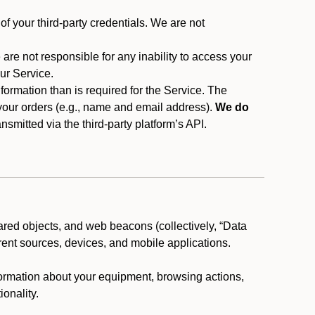
f your third-party credentials. We are not
 are not responsible for any inability to access your
our Service.
rmation than is required for the Service. The
 your orders (e.g., name and email address).
We do
smitted via the third-party platform’s API.
ared objects, and web beacons (collectively, “Data
rent sources, devices, and mobile applications.
nformation about your equipment, browsing actions,
ionality.