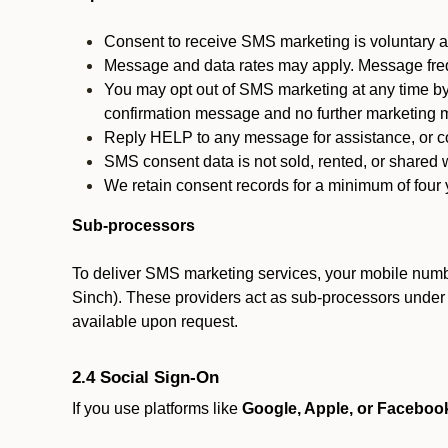
Consent to receive SMS marketing is voluntary an
Message and data rates may apply. Message fre
You may opt out of SMS marketing at any time by
confirmation message and no further marketing m
Reply HELP to any message for assistance, or con
SMS consent data is not sold, rented, or shared w
We retain consent records for a minimum of four ye
Sub-processors
To deliver SMS marketing services, your mobile numb
Sinch). These providers act as sub-processors under co
available upon request.
2.4 Social Sign-On
If you use platforms like
Google, Apple, or Faceboo