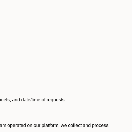
els, and date/time of requests.
am operated on our platform, we collect and process