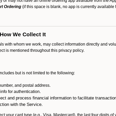
 or may not have an online ordering app available from the Appl
rt Ordering
(if this space is blank, no app is currently available 
 How We Collect It
als with whom we work, may collect information directly and volu
lect is mentioned throughout this privacy policy.
ncludes but is not limited to the following:
umber, and postal address.
fo for authentication.
ect and process financial information to facilitate transacti
ction with the Service.
ct your card type (e.g., Visa, Mastercard), the last four digits of