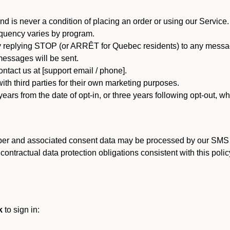
d is never a condition of placing an order or using our Service.
quency varies by program.
 replying STOP (or ARRÊT for Quebec residents) to any message
essages will be sent.
tact us at [support email / phone].
ith third parties for their own marketing purposes.
ars from the date of opt-in, or three years following opt-out, wh
er and associated consent data may be processed by our SMS inf
ntractual data protection obligations consistent with this policy
k
to sign in: