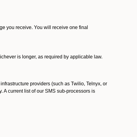
 you receive. You will receive one final
ichever is longer, as required by applicable law.
rastructure providers (such as Twilio, Telnyx, or
. A current list of our SMS sub-processors is