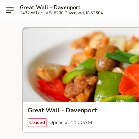
Great Wall - Davenport
1432 W Locust St #200 Davenport, IA 52804
Great Wall - Davenport
Opens at 11:00AM
Closed