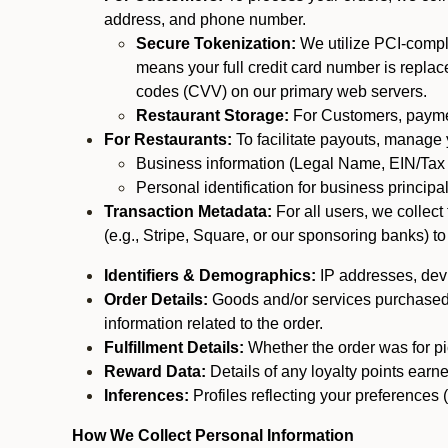
address, and phone number.
Secure Tokenization:
We utilize PCI-compl
means your full credit card number is replace
codes (CVV) on our primary web servers.
Restaurant Storage:
For Customers, payment
For Restaurants:
To facilitate payouts, manage
Business information (Legal Name, EIN/Tax 
Personal identification for business princip
Transaction Metadata:
For all users, we collec
(e.g., Stripe, Square, or our sponsoring banks) to
Identifiers & Demographics:
IP addresses, devic
Order Details:
Goods and/or services purchased, s
information related to the order.
Fulfillment Details:
Whether the order was for pic
Reward Data:
Details of any loyalty points ear
Inferences:
Profiles reflecting your preferences 
How We Collect Personal Information