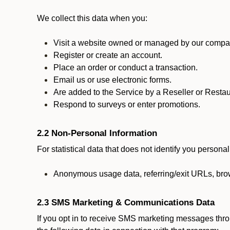
We collect this data when you:
Visit a website owned or managed by our compan
Register or create an account.
Place an order or conduct a transaction.
Email us or use electronic forms.
Are added to the Service by a Reseller or Restau
Respond to surveys or enter promotions.
2.2 Non-Personal Information
For statistical data that does not identify you persona
Anonymous usage data, referring/exit URLs, brow
2.3 SMS Marketing & Communications Data
If you opt in to receive SMS marketing messages thr