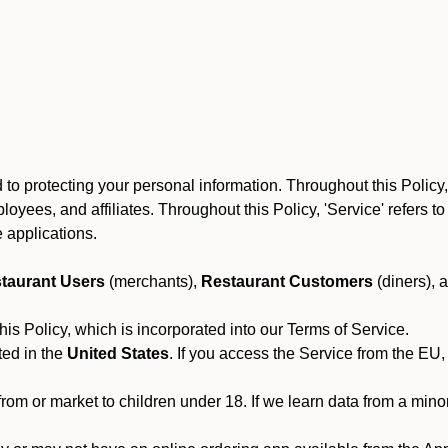
to protecting your personal information. Throughout this Policy
 employees, and affiliates. Throughout this Policy, 'Service' refers
 applications.
taurant Users
(merchants),
Restaurant Customers
(diners), 
his Policy, which is incorporated into our Terms of Service.
ted in the
United States
. If you access the Service from the EU,
from or market to children under 18. If we learn data from a min