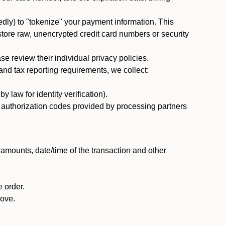
dly) to "tokenize" your payment information. This
 store raw, unencrypted credit card numbers or security
 review their individual privacy policies.
nd tax reporting requirements, we collect:
law for identity verification).
nd authorization codes provided by processing partners
 amounts, date/time of the transaction and other
 order.
bove.