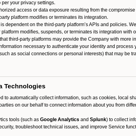
 per your privacy settings.
horized access or data exposure resulting from the compromise o
party platform modifies or terminates its integration.
 is dependent on the third-party platform’s APIs and policies. We
y platform modifies, suspends, or terminates its integration with 
at third-party platforms may provide the Company with more info
 information necessary to authenticate your identity and process
such as social connections or personal interests) that may be tran
ta Technologies
 to automatically collect information, such as cookies, local sh
arties on our behalf to connect information about you from diffe
ics tools (such as
Google Analytics
and
Splunk
) to collect i
ecurity, troubleshoot technical issues, and improve Service funct