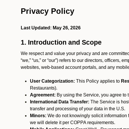
Privacy Policy
Last Updated: May 26, 2026
1. Introduction and Scope
We respect and value your privacy and are committed 
“we,” “us,” or “our”) refers to our directors, officers,
websites, web-based account portals, and any mobile
User Categorization:
This Policy applies to
Res
Restaurants).
Agreement:
By using the Service, you agree to t
International Data Transfer:
The Service is hos
transfer and processing of your data in the U.S.
Minors:
We do not knowingly solicit information 
we will delete it per COPPA requirements.