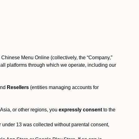
, Chinese Menu Online (collectively, the “Company,”
 to all platforms through which we operate, including our
and
Resellers
(entities managing accounts for
 Asia, or other regions, you
expressly consent
to the
or under 13 was collected without parental consent,