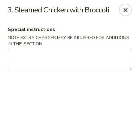
Great Wall - Davenport
3. Steamed Chicken with Broccoli
1432 W Locust St #200 Davenport, IA 52804
Special instructions
Pick up
Select Time
NOTE EXTRA CHARGES MAY BE INCURRED FOR ADDITIONS
IN THIS SECTION
Great Wall - Davenport
Opens at 11:00AM
Closed
Store info
Call us