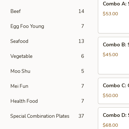
Combo A: 
A:
Beef
14
Shrimps
$53.00
w.
Egg Foo Young
7
Crab
Legs
Combo
Seafood
13
Combo B: 
B:
Shrimps
$45.00
Vegetable
6
w.
Crawfish
Moo Shu
5
Combo
Combo C: 
Mei Fun
7
C:
Crab
$50.00
Health Food
7
Legs
&
Combo
Combo D: 
Green
Special Combination Plates
37
D:
Mussels
Shrimp,
$68.00