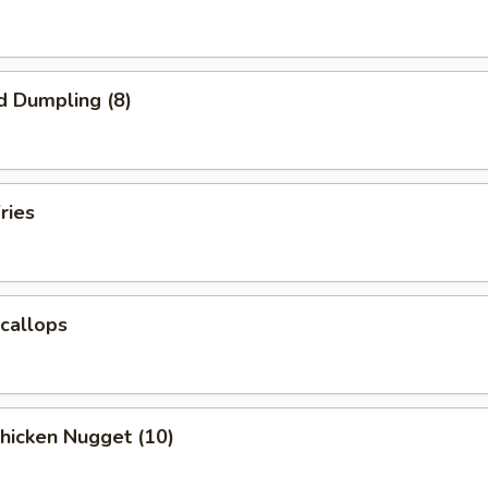
d Dumpling (8)
ries
Scallops
Chicken Nugget (10)