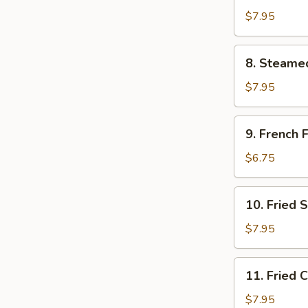
Dumpling
$7.95
(8)
8.
8. Steame
Steamed
Dumpling
$7.95
(8)
9.
9. French F
French
Fries
$6.75
10.
10. Fried 
Fried
Scallops
$7.95
11.
11. Fried 
Fried
Chicken
$7.95