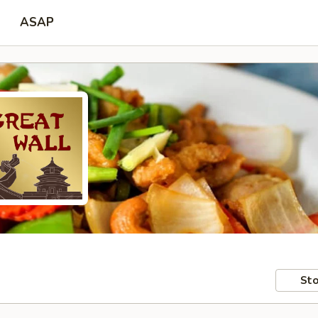
ASAP
Sto