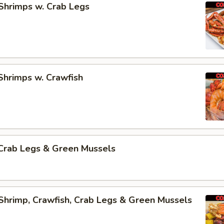
Shrimps w. Crab Legs
Shrimps w. Crawfish
Crab Legs & Green Mussels
Shrimp, Crawfish, Crab Legs & Green Mussels