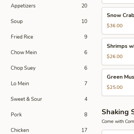
Appetizers
20
Snow
Snow Crab
Crab
Soup
10
Legs
$36.00
Fried Rice
9
Shrimps
Shrimps w
with
Chow Mein
6
No
$26.00
Head
Chop Suey
6
Green
Green Mus
Mussels
Lo Mein
7
$25.00
Sweet & Sour
4
Shaking 
Pork
8
Come with Cor
Chicken
17
Combo