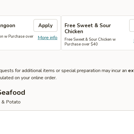
angoon
Apply
Free Sweet & Sour
Chicken
on w Purchase over
More info
Free Sweet & Sour Chicken w
Purchase over $40
quests for additional items or special preparation may incur an
ex
ulated on your online order.
Seafood
 & Potato