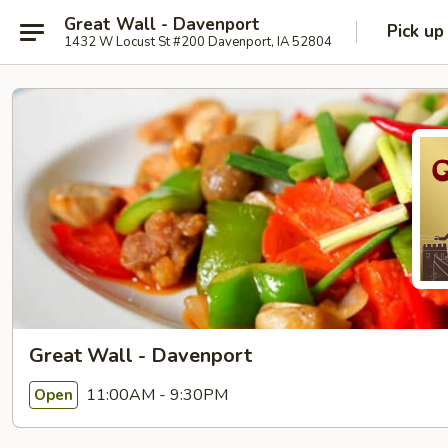
Great Wall - Davenport
Pick up
1432 W Locust St #200 Davenport, IA 52804
Great Wall - Davenport
11:00AM - 9:30PM
Open