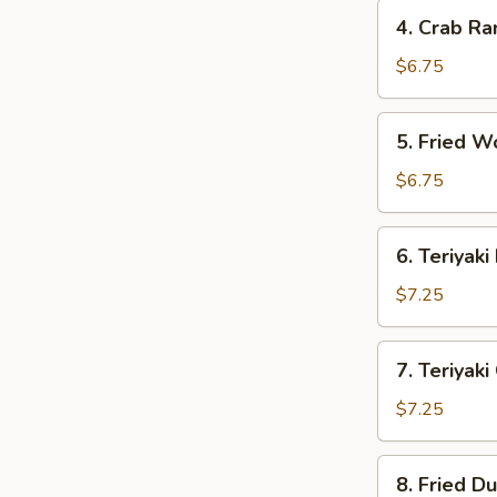
4.
4. Crab Ra
Crab
Rangoon
$6.75
(6)
5.
5. Fried W
Fried
Wonton
$6.75
(Pork)
(6)
6.
6. Teriyaki
Teriyaki
Beef
$7.25
Sticks
(2)
7.
7. Teriyaki
Teriyaki
Chicken
$7.25
Sticks
(3)
8.
8. Fried D
Fried