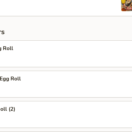
rs
g Roll
 Egg Roll
oll (2)