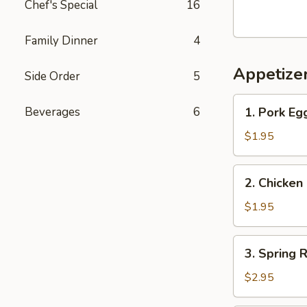
Chef's Special
16
Crawfish,
Crab
Legs
Family Dinner
4
&
Appetize
Green
Side Order
5
Mussels
1.
Beverages
6
1. Pork Eg
Pork
Egg
$1.95
Roll
2.
2. Chicken
Chicken
Egg
$1.95
Roll
3.
3. Spring R
Spring
Roll
$2.95
(2)