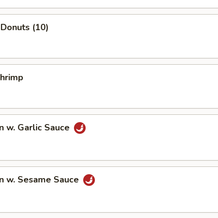
Donuts (10)
Shrimp
n w. Garlic Sauce
n w. Sesame Sauce