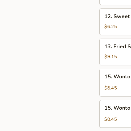
Nugget
(10)
12.
12. Sweet 
Sweet
Donuts
$6.25
(10)
13.
13. Fried 
Fried
Shrimp
$9.15
15.
15. Wonto
Wonton
w.
$8.45
Garlic
Sauce
15.
15. Wonto
Wonton
w.
$8.45
Sesame