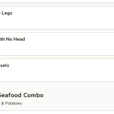
 Legs
ith No Head
sels
Seafood Combo
n & Potatoes