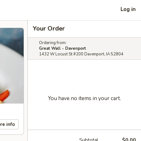
Log in
Your Order
Ordering from:
Great Wall - Davenport
1432 W Locust St #200 Davenport, IA 52804
You have no items in your cart.
re info
Subtotal
$0.00