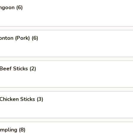
ngoon (6)
onton (Pork) (6)
 Beef Sticks (2)
 Chicken Sticks (3)
umpling (8)