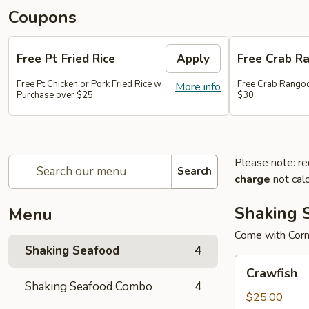
Coupons
Free Pt Fried Rice
Apply
Free Crab R
Free Pt Chicken or Pork Fried Rice w
Free Crab Rango
More info
Purchase over $25
$30
Please note: re
Search
charge
not calc
Shaking 
Menu
Come with Corn
Shaking Seafood
4
Crawfish
Crawfish
Shaking Seafood Combo
4
$25.00