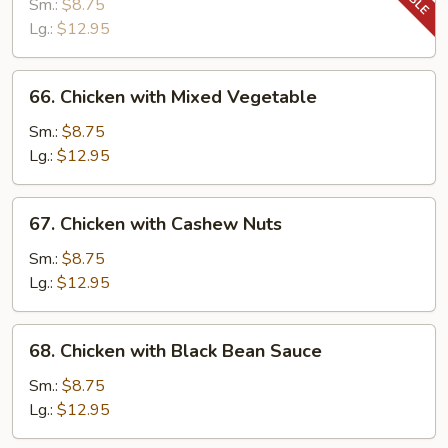
with
Sm.:
$8.75
Snow
Lg.:
$12.95
Peas
66.
66. Chicken with Mixed Vegetable
Chicken
with
Sm.:
$8.75
Mixed
Lg.:
$12.95
Vegetable
67.
67. Chicken with Cashew Nuts
Chicken
with
Sm.:
$8.75
Cashew
Lg.:
$12.95
Nuts
68.
68. Chicken with Black Bean Sauce
Chicken
with
Sm.:
$8.75
Black
Lg.:
$12.95
Bean