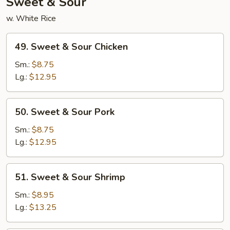
Sweet & Sour
w. White Rice
49.
49. Sweet & Sour Chicken
Sweet
&
Sm.:
$8.75
Sour
Lg.:
$12.95
Chicken
50.
50. Sweet & Sour Pork
Sweet
&
Sm.:
$8.75
Sour
Lg.:
$12.95
Pork
51.
51. Sweet & Sour Shrimp
Sweet
&
Sm.:
$8.95
Sour
Lg.:
$13.25
Shrimp