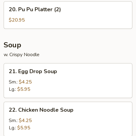
w.
20.
20. Pu Pu Platter (2)
Chicken
Pu
Fried
Pu
$20.95
Rice
Platter
(2)
Soup
w. Crispy Noodle
21.
21. Egg Drop Soup
Egg
Drop
Sm.:
$4.25
Soup
Lg.:
$5.95
22.
22. Chicken Noodle Soup
Chicken
Noodle
Sm.:
$4.25
Soup
Lg.:
$5.95