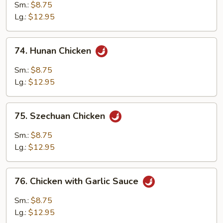
Pao
Sm.:
$8.75
Chicken
Lg.:
$12.95
74.
74. Hunan Chicken
Hunan
Chicken
Sm.:
$8.75
Lg.:
$12.95
75.
75. Szechuan Chicken
Szechuan
Chicken
Sm.:
$8.75
Lg.:
$12.95
76.
76. Chicken with Garlic Sauce
Chicken
with
Sm.:
$8.75
Garlic
Lg.:
$12.95
Sauce