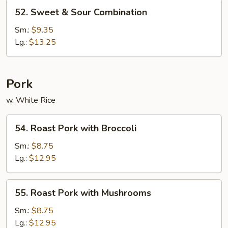
52.
52. Sweet & Sour Combination
Sweet
&
Sm.:
$9.35
Sour
Lg.:
$13.25
Combination
Pork
w. White Rice
54.
54. Roast Pork with Broccoli
Roast
Pork
Sm.:
$8.75
with
Lg.:
$12.95
Broccoli
55.
55. Roast Pork with Mushrooms
Roast
Pork
Sm.:
$8.75
with
Lg.:
$12.95