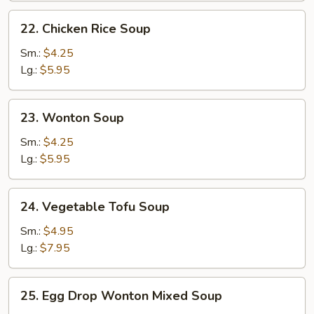
22.
22. Chicken Rice Soup
Chicken
Rice
Sm.:
$4.25
Soup
Lg.:
$5.95
23.
23. Wonton Soup
Wonton
Soup
Sm.:
$4.25
Lg.:
$5.95
24.
24. Vegetable Tofu Soup
Vegetable
Tofu
Sm.:
$4.95
Soup
Lg.:
$7.95
25.
25. Egg Drop Wonton Mixed Soup
Egg