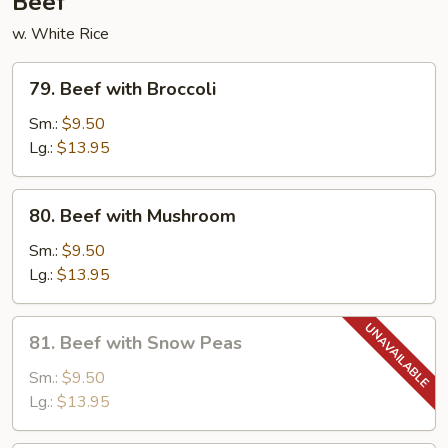
Beef
w. White Rice
79.
79. Beef with Broccoli
Beef
with
Sm.:
$9.50
Broccoli
Lg.:
$13.95
80.
80. Beef with Mushroom
Beef
with
Sm.:
$9.50
Mushroom
Lg.:
$13.95
81.
81. Beef with Snow Peas
Beef
with
Sm.:
$9.50
Snow
Lg.:
$13.95
Peas