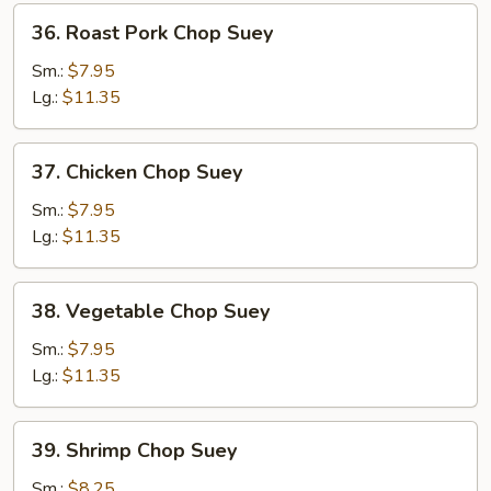
36.
36. Roast Pork Chop Suey
Roast
Pork
Sm.:
$7.95
Chop
Lg.:
$11.35
Suey
37.
37. Chicken Chop Suey
Chicken
Chop
Sm.:
$7.95
Suey
Lg.:
$11.35
38.
38. Vegetable Chop Suey
Vegetable
Chop
Sm.:
$7.95
Suey
Lg.:
$11.35
39.
39. Shrimp Chop Suey
Shrimp
Chop
Sm.:
$8.25