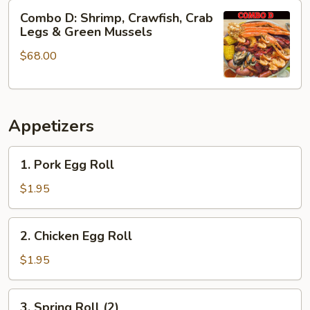
&
Combo
Combo D: Shrimp, Crawfish, Crab
Green
D:
Legs & Green Mussels
Mussels
Shrimp,
$68.00
Crawfish,
Crab
Legs
&
Appetizers
Green
Mussels
1.
1. Pork Egg Roll
Pork
Egg
$1.95
Roll
2.
2. Chicken Egg Roll
Chicken
Egg
$1.95
Roll
3.
3. Spring Roll (2)