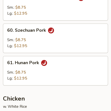
Pork
Sm.:
$8.75
with
Lg.:
$12.95
Garlic
Sauce
60.
60. Szechuan Pork
Szechuan
Pork
Sm.:
$8.75
Lg.:
$12.95
61.
61. Hunan Pork
Hunan
Pork
Sm.:
$8.75
Lg.:
$12.95
Chicken
w. White Rice