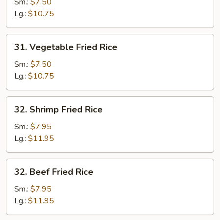
Fried
Sm.:
$7.50
Rice
Lg.:
$10.75
31.
31. Vegetable Fried Rice
Vegetable
Fried
Sm.:
$7.50
Rice
Lg.:
$10.75
32.
32. Shrimp Fried Rice
Shrimp
Fried
Sm.:
$7.95
Rice
Lg.:
$11.95
32.
32. Beef Fried Rice
Beef
Fried
Sm.:
$7.95
Rice
Lg.:
$11.95