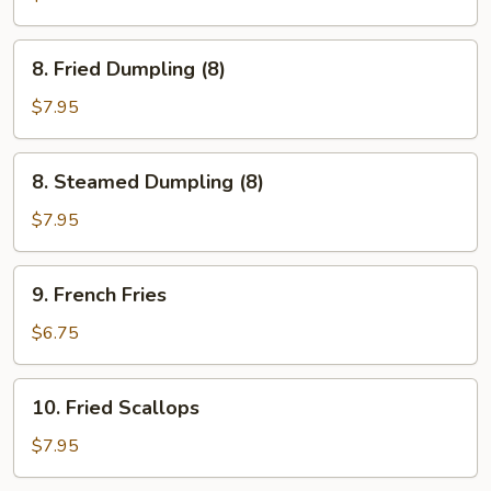
Sticks
(3)
8.
8. Fried Dumpling (8)
Fried
Dumpling
$7.95
(8)
8.
8. Steamed Dumpling (8)
Steamed
Dumpling
$7.95
(8)
9.
9. French Fries
French
Fries
$6.75
10.
10. Fried Scallops
Fried
Scallops
$7.95