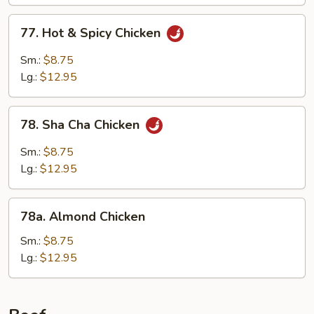
77.
77. Hot & Spicy Chicken
Hot
&
Sm.:
$8.75
Spicy
Lg.:
$12.95
Chicken
78.
78. Sha Cha Chicken
Sha
Cha
Sm.:
$8.75
Chicken
Lg.:
$12.95
78a.
78a. Almond Chicken
Almond
Chicken
Sm.:
$8.75
Lg.:
$12.95