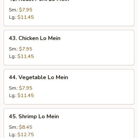
Roast
Pork
Sm.:
$7.95
Lo
Lg.:
$11.45
Mein
43.
43. Chicken Lo Mein
Chicken
Lo
Sm.:
$7.95
Mein
Lg.:
$11.45
44.
44. Vegetable Lo Mein
Vegetable
Lo
Sm.:
$7.95
Mein
Lg.:
$11.45
45.
45. Shrimp Lo Mein
Shrimp
Lo
Sm.:
$8.45
Mein
Lg.:
$12.75