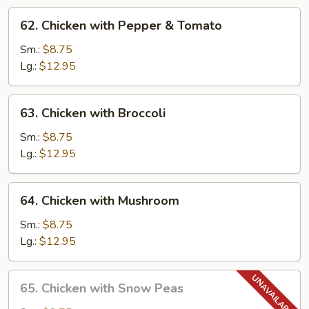
62.
62. Chicken with Pepper & Tomato
Chicken
with
Sm.:
$8.75
Pepper
Lg.:
$12.95
&
Tomato
63.
63. Chicken with Broccoli
Chicken
with
Sm.:
$8.75
Broccoli
Lg.:
$12.95
64.
64. Chicken with Mushroom
Chicken
with
Sm.:
$8.75
Mushroom
Lg.:
$12.95
65.
65. Chicken with Snow Peas
Chicken