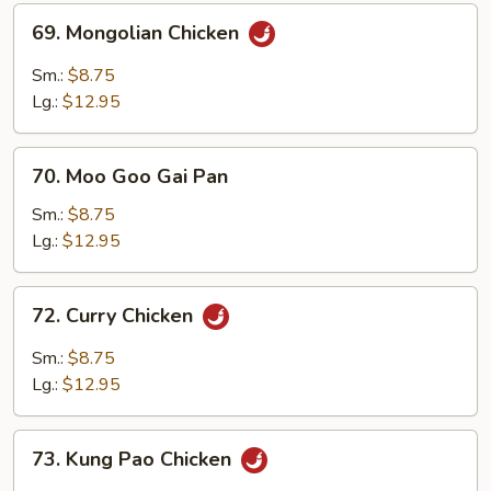
Sauce
69.
69. Mongolian Chicken
Mongolian
Chicken
Sm.:
$8.75
Lg.:
$12.95
70.
70. Moo Goo Gai Pan
Moo
Goo
Sm.:
$8.75
Gai
Lg.:
$12.95
Pan
72.
72. Curry Chicken
Curry
Chicken
Sm.:
$8.75
Lg.:
$12.95
73.
73. Kung Pao Chicken
Kung