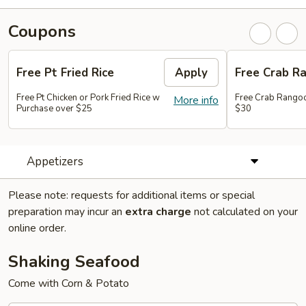
Coupons
Free Pt Fried Rice
Apply
Free Crab R
Free Pt Chicken or Pork Fried Rice w
Free Crab Rango
More info
Purchase over $25
$30
Appetizers
Please note: requests for additional items or special
preparation may incur an
extra charge
not calculated on your
online order.
Shaking Seafood
Come with Corn & Potato