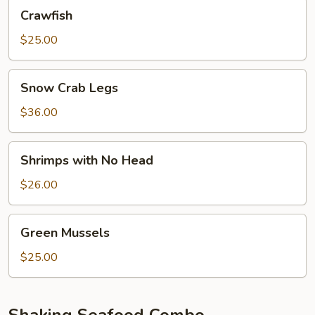
Crawfish
Crawfish
$25.00
Snow
Snow Crab Legs
Crab
Legs
$36.00
Shrimps
Shrimps with No Head
with
No
$26.00
Head
Green
Green Mussels
Mussels
$25.00
Shaking Seafood Combo