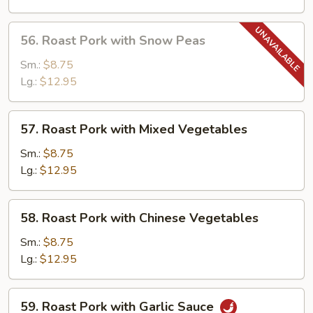
Mushrooms
56.
56. Roast Pork with Snow Peas
Roast
Pork
Sm.:
$8.75
with
Lg.:
$12.95
Snow
Peas
57.
57. Roast Pork with Mixed Vegetables
Roast
Pork
Sm.:
$8.75
with
Lg.:
$12.95
Mixed
Vegetables
58.
58. Roast Pork with Chinese Vegetables
Roast
Pork
Sm.:
$8.75
with
Lg.:
$12.95
Chinese
Vegetables
59.
59. Roast Pork with Garlic Sauce
Roast