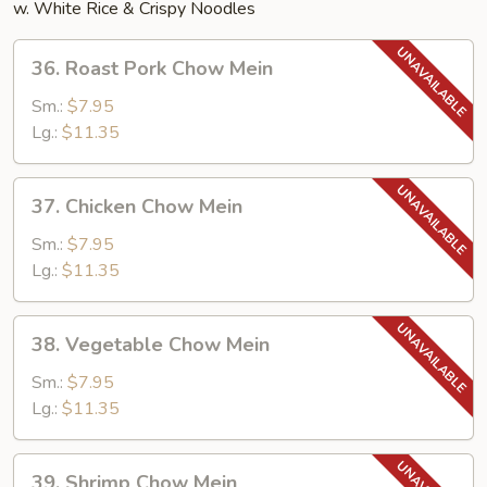
w. White Rice & Crispy Noodles
36.
36. Roast Pork Chow Mein
Roast
Pork
Sm.:
$7.95
Chow
Lg.:
$11.35
Mein
37.
37. Chicken Chow Mein
Chicken
Chow
Sm.:
$7.95
Mein
Lg.:
$11.35
38.
38. Vegetable Chow Mein
Vegetable
Chow
Sm.:
$7.95
Mein
Lg.:
$11.35
39.
39. Shrimp Chow Mein