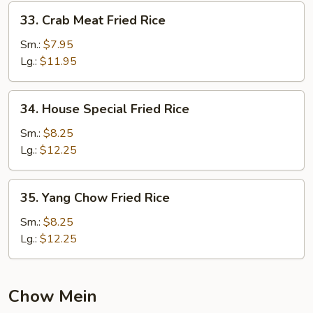
33.
33. Crab Meat Fried Rice
Crab
Meat
Sm.:
$7.95
Fried
Lg.:
$11.95
Rice
34.
34. House Special Fried Rice
House
Special
Sm.:
$8.25
Fried
Lg.:
$12.25
Rice
35.
35. Yang Chow Fried Rice
Yang
Chow
Sm.:
$8.25
Fried
Lg.:
$12.25
Rice
Chow Mein