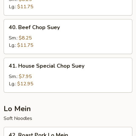
Suey
Lg.:
$11.75
40.
40. Beef Chop Suey
Beef
Chop
Sm.:
$8.25
Suey
Lg.:
$11.75
41.
41. House Special Chop Suey
House
Special
Sm.:
$7.95
Chop
Lg.:
$12.95
Suey
Lo Mein
Soft Noodles
42.
42. Roast Pork Lo Mein