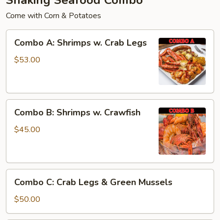
Come with Corn & Potatoes
Combo
Combo A: Shrimps w. Crab Legs
A:
Shrimps
$53.00
w.
Crab
Legs
Combo
Combo B: Shrimps w. Crawfish
B:
Shrimps
$45.00
w.
Crawfish
Combo
Combo C: Crab Legs & Green Mussels
C:
Crab
$50.00
Legs