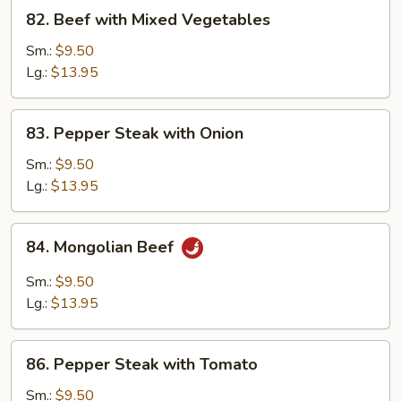
82.
82. Beef with Mixed Vegetables
Beef
with
Sm.:
$9.50
Mixed
Lg.:
$13.95
Vegetables
83.
83. Pepper Steak with Onion
Pepper
Steak
Sm.:
$9.50
with
Lg.:
$13.95
Onion
84.
84. Mongolian Beef
Mongolian
Beef
Sm.:
$9.50
Lg.:
$13.95
86.
86. Pepper Steak with Tomato
Pepper
Steak
Sm.:
$9.50