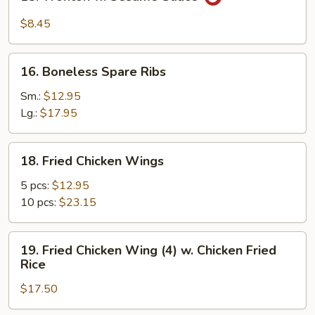
Wonton
w.
$8.45
Sesame
Sauce
16.
16. Boneless Spare Ribs
Boneless
Spare
Sm.:
$12.95
Ribs
Lg.:
$17.95
18.
18. Fried Chicken Wings
Fried
Chicken
5 pcs:
$12.95
Wings
10 pcs:
$23.15
19.
19. Fried Chicken Wing (4) w. Chicken Fried
Fried
Rice
Chicken
$17.50
Wing
(4)