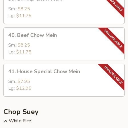
Shrimp
Chow
Sm.:
$8.25
Mein
Lg.:
$11.75
40.
40. Beef Chow Mein
Beef
Chow
Sm.:
$8.25
Mein
Lg.:
$11.75
41.
41. House Special Chow Mein
House
Special
Sm.:
$7.95
Chow
Lg.:
$12.95
Mein
Chop Suey
w. White Rice