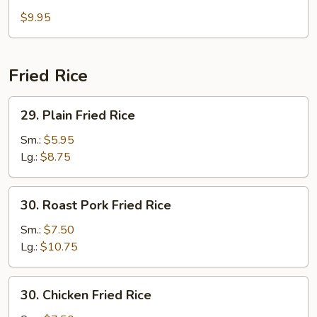
Bean
$9.95
Curd
Soup
Fried Rice
29.
29. Plain Fried Rice
Plain
Fried
Sm.:
$5.95
Rice
Lg.:
$8.75
30.
30. Roast Pork Fried Rice
Roast
Pork
Sm.:
$7.50
Fried
Lg.:
$10.75
Rice
30.
30. Chicken Fried Rice
Chicken