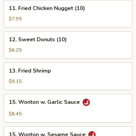
11.
11. Fried Chicken Nugget (10)
Fried
Chicken
$7.95
Nugget
(10)
12.
12. Sweet Donuts (10)
Sweet
Donuts
$6.25
(10)
13.
13. Fried Shrimp
Fried
Shrimp
$9.15
15.
15. Wonton w. Garlic Sauce
Wonton
w.
$8.45
Garlic
Sauce
15.
15. Wonton w. Sesame Sauce