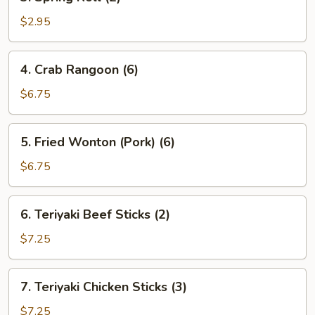
Spring
Roll
$2.95
(2)
4.
4. Crab Rangoon (6)
Crab
Rangoon
$6.75
(6)
5.
5. Fried Wonton (Pork) (6)
Fried
Wonton
$6.75
(Pork)
(6)
6.
6. Teriyaki Beef Sticks (2)
Teriyaki
Beef
$7.25
Sticks
(2)
7.
7. Teriyaki Chicken Sticks (3)
Teriyaki
Chicken
$7.25