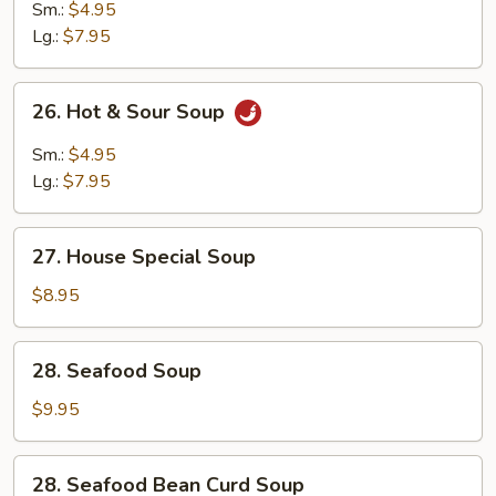
Drop
Sm.:
$4.95
Wonton
Lg.:
$7.95
Mixed
Soup
26.
26. Hot & Sour Soup
Hot
&
Sm.:
$4.95
Sour
Lg.:
$7.95
Soup
27.
27. House Special Soup
House
Special
$8.95
Soup
28.
28. Seafood Soup
Seafood
Soup
$9.95
28.
28. Seafood Bean Curd Soup
Seafood