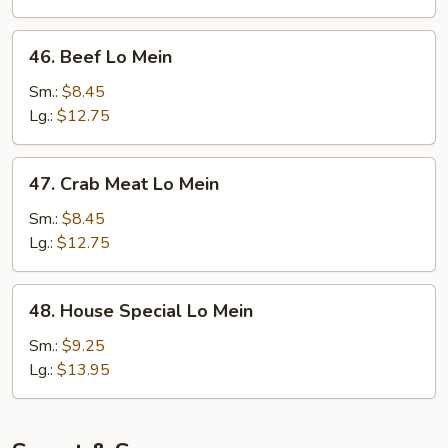
46.
46. Beef Lo Mein
Beef
Lo
Sm.:
$8.45
Mein
Lg.:
$12.75
47.
47. Crab Meat Lo Mein
Crab
Meat
Sm.:
$8.45
Lo
Lg.:
$12.75
Mein
48.
48. House Special Lo Mein
House
Special
Sm.:
$9.25
Lo
Lg.:
$13.95
Mein