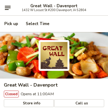
Great Wall - Davenport
1432 W Locust St #200 Davenport, IA 52804
Pick up
Select Time
Great Wall - Davenport
Opens at 11:00AM
Closed
Store info
Call us