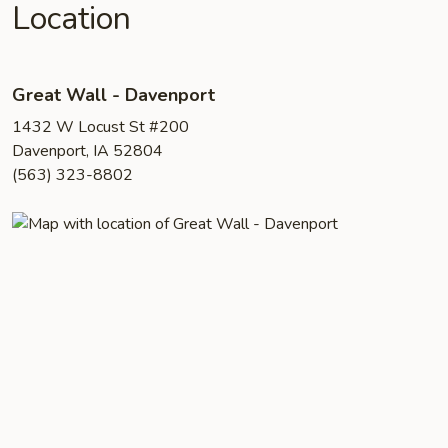
Location
Great Wall - Davenport
1432 W Locust St #200
Davenport, IA 52804
(563) 323-8802