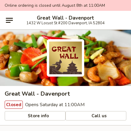
Online ordering is closed until August 8th at 11:00AM
Great Wall - Davenport
1432 W Locust St #200 Davenport, IA 52804
Great Wall - Davenport
Opens Saturday at 11:00AM
Closed
Store info
Call us